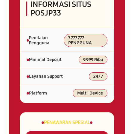
INFORMASI SITUS
POSJP33
Penilaian
7.777.777
Pengguna
PENGGUNA
Minimal Deposit
9.999 Ribu
Layanan Support
24/7
Platform
Multi-Device
PENAWARAN SPESIAL