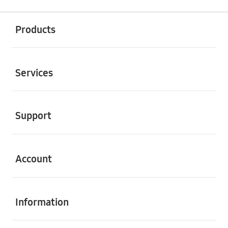
Buka
Footer Navigation
Products
Buka
Services
Buka
Support
Buka
Account
Buka
Information
Buka