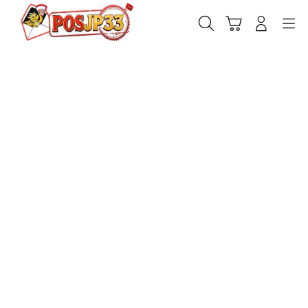
Skip
to
Cari
Troli
Login
Navigation
content