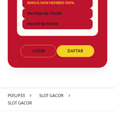
BONUS NEW MEMBER 100%
Min Depo Rp. 10.000
Min WD Rp 50.000
LOGIN
DAFTAR
Layer Popup Close
POSJP33
>
SLOT GACOR
>
SLOT GACOR