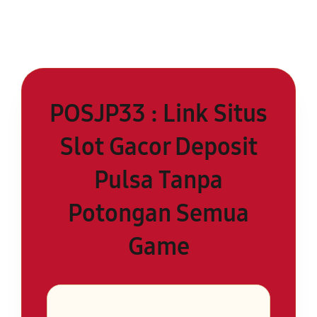
POSJP33 : Link Situs
Slot Gacor Deposit
Pulsa Tanpa
Potongan Semua
Game